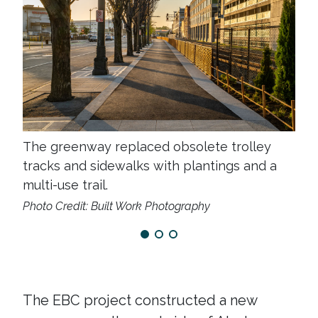
The greenway replaced obsolete trolley
tracks and sidewalks with plantings and a
multi-use trail.
Photo Credit: Built Work Photography
The EBC project constructed a new