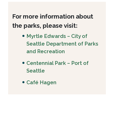
For more information about
the parks, please visit:
Myrtle Edwards – City of
Seattle Department of Parks
and Recreation
Centennial Park – Port of
Seattle
Café Hagen