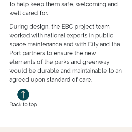
to help keep them safe, welcoming and
well cared for.
During design, the EBC project team
worked with national experts in public
space maintenance and with City and the
Port partners to ensure the new
elements of the parks and greenway
would be durable and maintainable to an
agreed upon standard of care.
Back to top