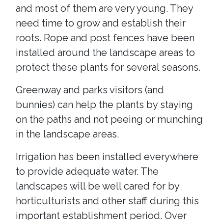
and most of them are very young. They
need time to grow and establish their
roots. Rope and post fences have been
installed around the landscape areas to
protect these plants for several seasons.
Greenway and parks visitors (and
bunnies) can help the plants by staying
on the paths and not peeing or munching
in the landscape areas.
Irrigation has been installed everywhere
to provide adequate water. The
landscapes will be well cared for by
horticulturists and other staff during this
important establishment period. Over