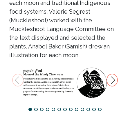
each moon and traditional Indigenous
food systems. Valerie Segrest
(Muckleshoot) worked with the
Muckleshoot Language Committee on
the text displayed and selected the
plants. Anabel Baker (Samish) drew an
illustration for each moon.