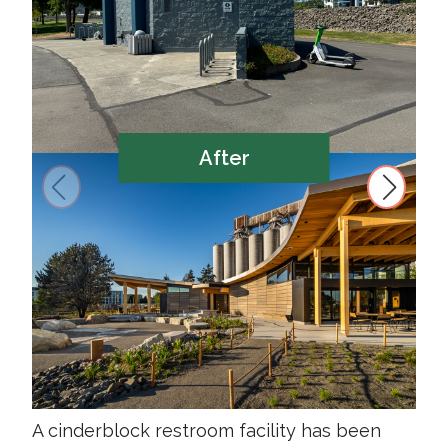
After
A cinderblock restroom facility has been
New