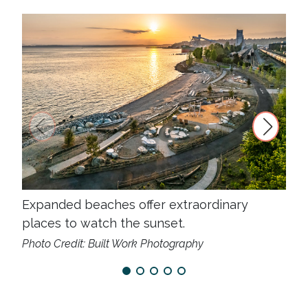
Expanded beaches offer extraordinary
New
places to watch the sunset.
enj
Photo Credit: Built Work Photography