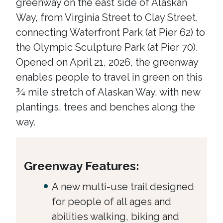
greenway on the east side of Alaskan
Way, from Virginia Street to Clay Street,
connecting Waterfront Park (at Pier 62) to
the Olympic Sculpture Park (at Pier 70).
Opened on April 21, 2026, the greenway
enables people to travel in green on this
¾ mile stretch of Alaskan Way, with new
plantings, trees and benches along the
way.
Greenway Features:
A new multi-use trail designed
for people of all ages and
abilities walking, biking and