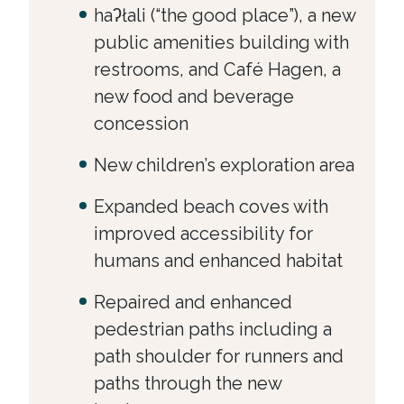
haʔłali (“the good place”), a new
public amenities building with
restrooms, and Café Hagen, a
new food and beverage
concession
New children’s exploration area
Expanded beach coves with
improved accessibility for
humans and enhanced habitat
Repaired and enhanced
pedestrian paths including a
path shoulder for runners and
paths through the new