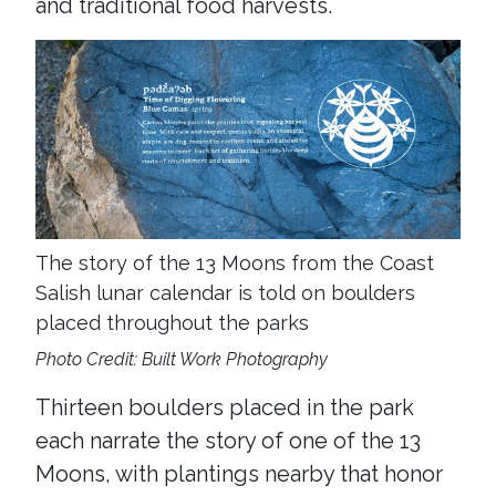
and traditional food harvests.
The story of the 13 Moons from the Coast
Salish lunar calendar is told on boulders
placed throughout the parks
Photo Credit: Built Work Photography
Thirteen boulders placed in the park
each narrate the story of one of the 13
Moons, with plantings nearby that honor