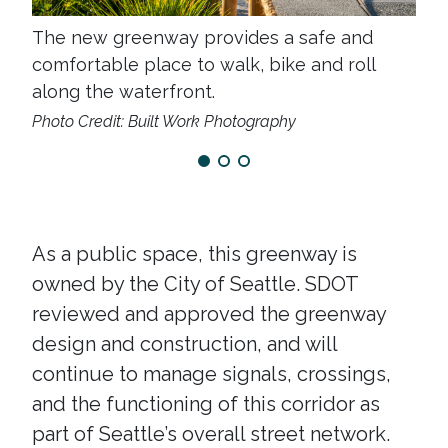
The new greenway provides a safe and
The
comfortable place to walk, bike and roll
all
along the waterfront.
roll
Photo Credit: Built Work Photography
As a public space, this greenway is
owned by the City of Seattle. SDOT
reviewed and approved the greenway
design and construction, and will
continue to manage signals, crossings,
and the functioning of this corridor as
part of Seattle’s overall street network.