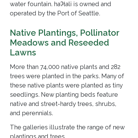
water fountain. haʔłali is owned and
operated by the Port of Seattle.
Native Plantings, Pollinator
Meadows and Reseeded
Lawns
More than 74,000 native plants and 282
trees were planted in the parks. Many of
these native plants were planted as tiny
seedlings. New planting beds feature
native and street-hardy trees, shrubs,
and perennials.
The galleries illustrate the range of new
plantings and trees.