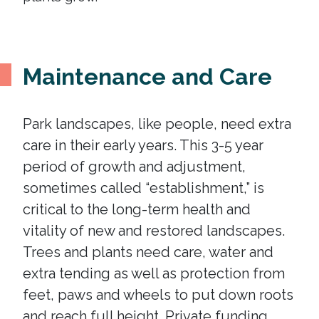
Maintenance and Care
Park landscapes, like people, need extra
care in their early years. This 3-5 year
period of growth and adjustment,
sometimes called “establishment,” is
critical to the long-term health and
vitality of new and restored landscapes.
Trees and plants need care, water and
extra tending as well as protection from
feet, paws and wheels to put down roots
and reach full height. Private funding