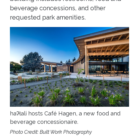
beverage concessions, and other
requested park amenities.
haʔłali hosts Café Hagen, a new food and
beverage concessionaire.
Photo Credit: Built Work Photography