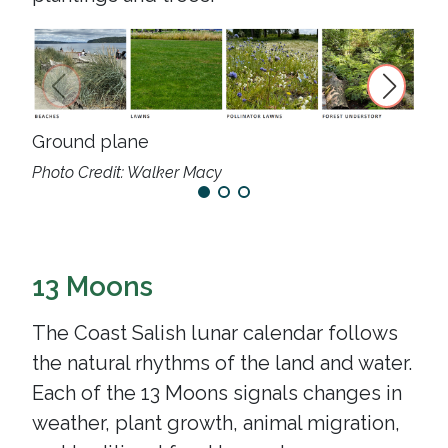
Tre
Ground plane
Photo Credit: Walker Macy
13 Moons
The Coast Salish lunar calendar follows
the natural rhythms of the land and water.
Each of the 13 Moons signals changes in
weather, plant growth, animal migration,