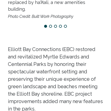
replaced by haʔłali, a new amenities
thr
building.
rea
Photo Credit: Built Work Photography
Elliott Bay Connections (EBC) restored
and revitalized Myrtle Edwards and
Centennial Parks by honoring their
spectacular waterfront setting and
preserving their unique experience of
green landscape and beaches meeting
the Elliott Bay shoreline. EBC project
improvements added many new features
in the parks.