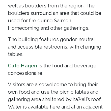
well as boulders from the region. The
boulders surround an area that could be
used for fire during Salmon
Homecoming and other gatherings.
The building features gender-neutral
and accessible restrooms, with changing
tables.
Café Hagen
is the food and beverage
concessionaire.
Visitors are also welcome to bring their
own food and use the picnic tables and
gathering area sheltered by haʔłali’s roof.
Water is available here and at an adjacent