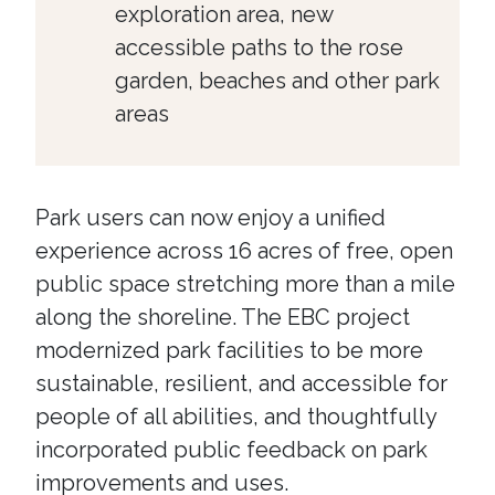
exploration area, new
accessible paths to the rose
garden, beaches and other park
areas
Park users can now enjoy a unified
experience across 16 acres of free, open
public space stretching more than a mile
along the shoreline. The EBC project
modernized park facilities to be more
sustainable, resilient, and accessible for
people of all abilities, and thoughtfully
incorporated public feedback on park
improvements and uses.