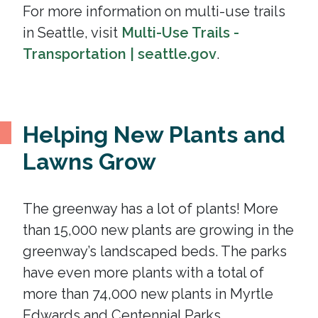
For more information on multi-use trails
in Seattle, visit
Multi-Use Trails -
Transportation | seattle.gov
.
Helping New Plants and
Lawns Grow
The greenway has a lot of plants! More
than 15,000 new plants are growing in the
greenway’s landscaped beds. The parks
have even more plants with a total of
more than 74,000 new plants in Myrtle
Edwards and Centennial Parks.