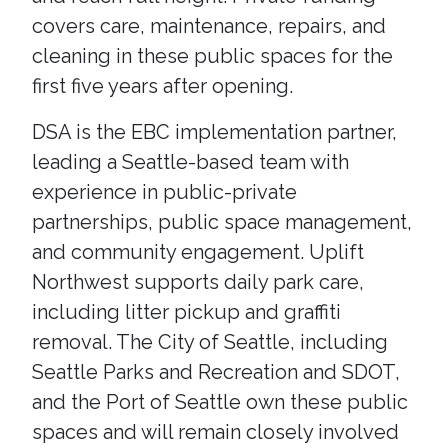
covers care, maintenance, repairs, and
cleaning in these public spaces for the
first five years after opening.
DSA is the EBC implementation partner,
leading a Seattle-based team with
experience in public-private
partnerships, public space management,
and community engagement. Uplift
Northwest supports daily park care,
including litter pickup and graffiti
removal. The City of Seattle, including
Seattle Parks and Recreation and SDOT,
and the Port of Seattle own these public
spaces and will remain closely involved