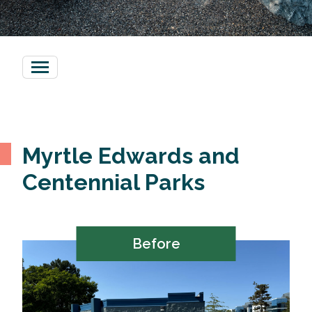
Myrtle Edwards and
Centennial Parks
Before