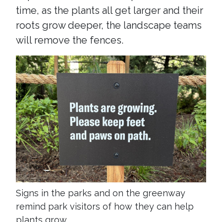
time, as the plants all get larger and their
roots grow deeper, the landscape teams
will remove the fences.
Signs in the parks and on the greenway
remind park visitors of how they can help
plants grow.