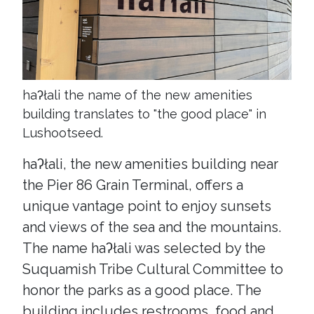
haʔłali the name of the new amenities
building translates to "the good place" in
Lushootseed.
haʔłali, the new amenities building near
the Pier 86 Grain Terminal, offers a
unique vantage point to enjoy sunsets
and views of the sea and the mountains.
The name haʔłali was selected by the
Suquamish Tribe Cultural Committee to
honor the parks as a good place. The
building includes restrooms, food and