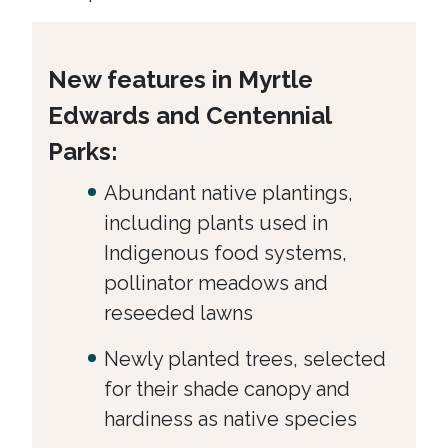
New features in Myrtle
Edwards and Centennial
Parks:
Abundant native plantings,
including plants used in
Indigenous food systems,
pollinator meadows and
reseeded lawns
Newly planted trees, selected
for their shade canopy and
hardiness as native species