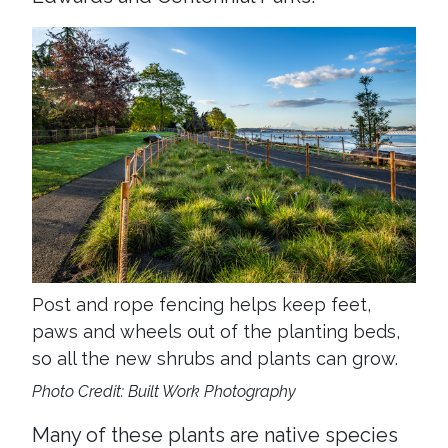
Post and rope fencing helps keep feet,
paws and wheels out of the planting beds,
so all the new shrubs and plants can grow.
Photo Credit: Built Work Photography
Many of these plants are native species