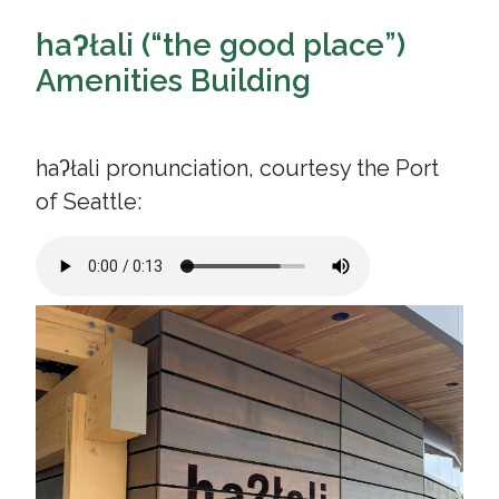
haʔłali (“the good place”)
Amenities Building
haʔłali pronunciation, courtesy the Port
of Seattle: