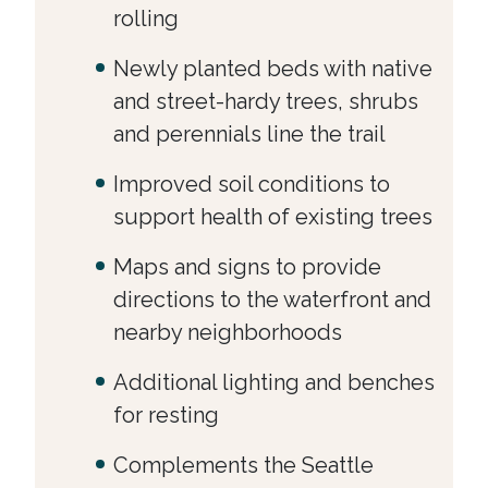
rolling
Newly planted beds with native
and street-hardy trees, shrubs
and perennials line the trail
Improved soil conditions to
support health of existing trees
Maps and signs to provide
directions to the waterfront and
nearby neighborhoods
Additional lighting and benches
for resting
Complements the Seattle