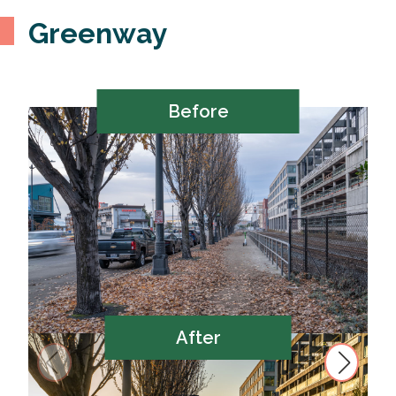
Greenway
Before
After