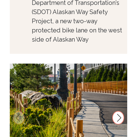
Department of Transportation’s
(SDOT) Alaskan Way Safety
Project, a new two-way
protected bike lane on the west
side of Alaskan Way