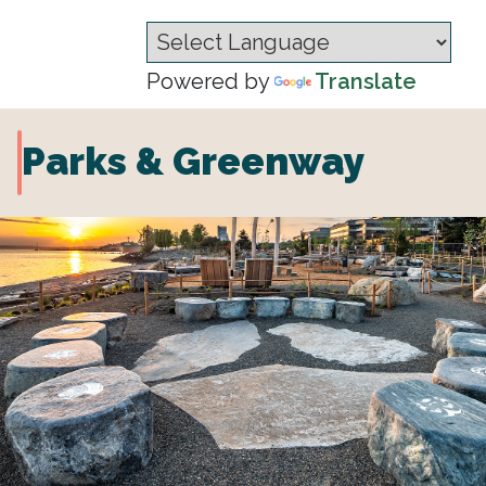
Powered by
Translate
Parks & Greenway