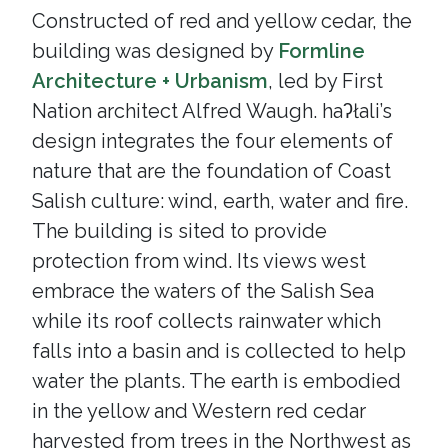
Constructed of red and yellow cedar, the
building was designed by
Formline
Architecture + Urbanism
, led by First
Nation architect Alfred Waugh. haʔłali’s
design integrates the four elements of
nature that are the foundation of Coast
Salish culture: wind, earth, water and fire.
The building is sited to provide
protection from wind. Its views west
embrace the waters of the Salish Sea
while its roof collects rainwater which
falls into a basin and is collected to help
water the plants. The earth is embodied
in the yellow and Western red cedar
harvested from trees in the Northwest as