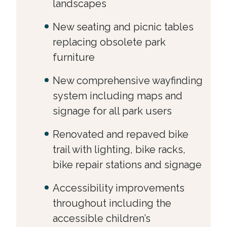
landscapes
New seating and picnic tables
replacing obsolete park
furniture
New comprehensive wayfinding
system including maps and
signage for all park users
Renovated and repaved bike
trail with lighting, bike racks,
bike repair stations and signage
Accessibility improvements
throughout including the
accessible children’s